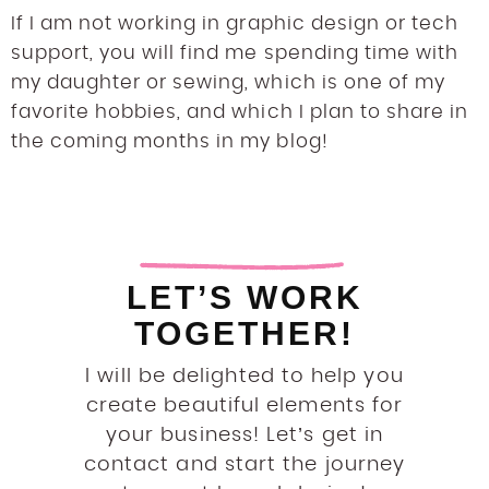
If I am not working in graphic design or tech
support, you will find me spending time with
my daughter or sewing, which is one of my
favorite hobbies, and which I plan to share in
the coming months in my blog!
LET’S WORK
TOGETHER!
I will be delighted to help you
create beautiful elements for
your business! Let’s get in
contact and start the journey