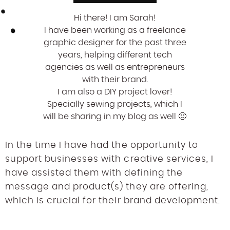
Hi there! I am Sarah!
I have been working as a freelance
graphic designer for the past three
years, helping different tech
agencies as well as entrepreneurs
with their brand.
I am also a DIY project lover!
Specially sewing projects, which I
will be sharing in my blog as well 🙂
In the time I have had the opportunity to
support businesses with creative services, I
have assisted them with defining the
message and product(s) they are offering,
which is crucial for their brand development.