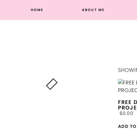
Skip
HOME
ABOUT ME
to
content
SHOWIN
FREE 
PROJE
$
0.00
ADD TO