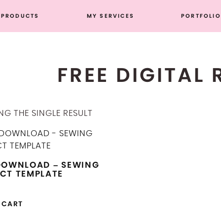
PRODUCTS
MY SERVICES
PORTFOLIO
FREE DIGITAL
G THE SINGLE RESULT
DOWNLOAD – SEWING
CT TEMPLATE
 CART