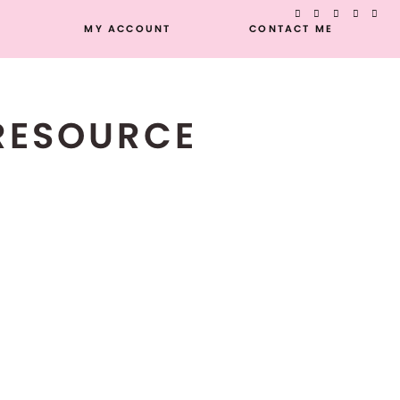
MY ACCOUNT
CONTACT ME
 RESOURCE