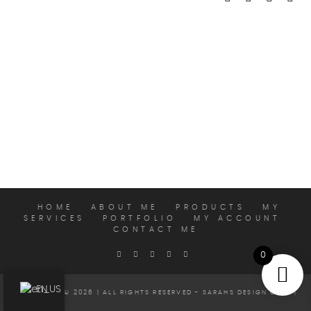
HOME
ABOUT ME
PRODUCTS
MY
SERVICES
PORTFOLIO
MY ACCOUNT
CONTACT ME
0
EN
COPYRIGHT © 2026 | ALL RIGHTS RESERVED - SARAHS DESIGN CLUB |