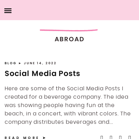
Skip
HOME
to
content
ABOUT ME
ABROAD
PRODUCTS
MY SERVICES
BLOG
► JUNE 14, 2022
Social Media Posts
PORTFOLIO
Here are some of the Social Media Posts I
created for a beverage company. The idea
MY ACCOUNT
was showing people having fun at the
beach, in a concert, with vibrant colors. The
CONTACT ME
company distributes beverages and...
READ MORE