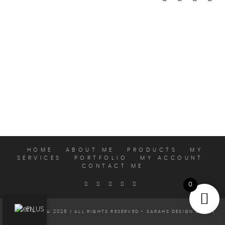
HOME
ABOUT ME
PRODUCTS
MY
SERVICES
PORTFOLIO
MY ACCOUNT
CONTACT ME
0
EN
COPYRIGHT © 2026 | ALL RIGHTS RESERVED - SARAHS DESIGN CLUB |