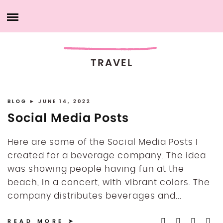
Skip
HOME
to
content
ABOUT ME
TRAVEL
PRODUCTS
MY SERVICES
BLOG
► JUNE 14, 2022
Social Media Posts
PORTFOLIO
Here are some of the Social Media Posts I
created for a beverage company. The idea
MY ACCOUNT
was showing people having fun at the
beach, in a concert, with vibrant colors. The
CONTACT ME
company distributes beverages and...
READ MORE