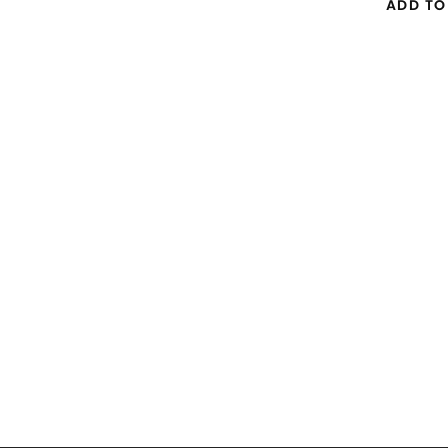
ADD TO