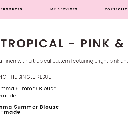
PRODUCTS
MY SERVICES
PORTFOLIO
TROPICAL - PINK &
ul linen with a tropical pattern featuring bright pink a
G THE SINGLE RESULT
mma Summer Blouse
y-made
This