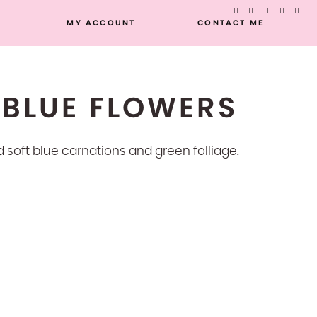
MY ACCOUNT
CONTACT ME
 BLUE FLOWERS
nd soft blue carnations and green folliage.