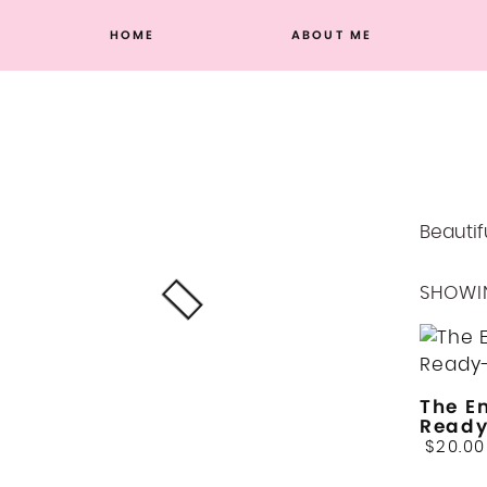
Skip
HOME
ABOUT ME
to
content
Beautif
SHOWIN
The E
Read
$
20.00