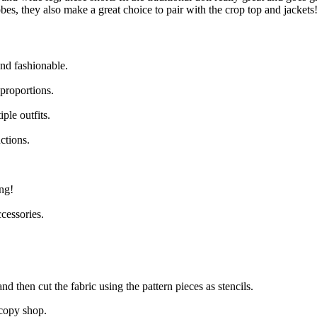
obes, they also make a great choice to pair with the crop top and jackets
nd fashionable.
 proportions.
ple outfits.
ctions.
ng!
cessories.
nd then cut the fabric using the pattern pieces as stencils.
 copy shop.