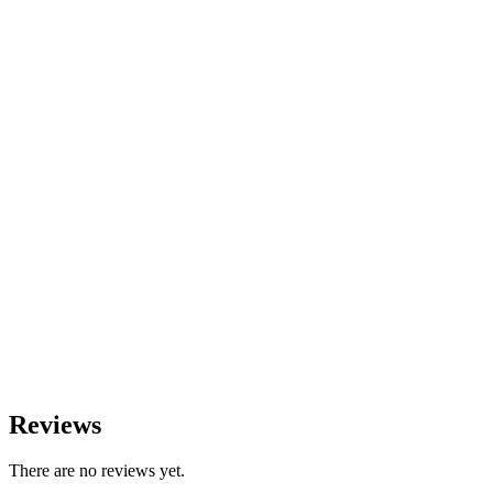
Reviews
There are no reviews yet.