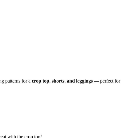
g patterns for a
crop top, shorts, and leggings
— perfect for
reat with the crop top!