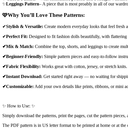
✨
Leggings Pattern
– A piece that is most proably in all of our wardr
🩷
Why You’ll Love These Patterns:
✔
Stylish & Versatile:
Create modern everyday looks that feel fresh a
✔
Perfect Fit:
Designed to fit fashion dolls beautifully, with flattering
✔Mix & Match:
Combine the top, shorts, and leggings to create multi
✔Beginner-Friendly:
Simple pattern pieces and easy-to-follow instru
✔Fabric Flexibility:
Works great with cotton, jersey, or stretch knits.
✔Instant Download:
Get started right away — no waiting for shippi
✔Customizable:
Add your own details like prints, ribbons, or mini ac
✨ How to Use: ✨
Simply download the patterns, print the pages, cut the pattern pieces, a
The PDF pattern is in US letter format to be printed at home or at the