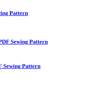
wing Pattern
 PDF Sewing Pattern
F Sewing Pattern