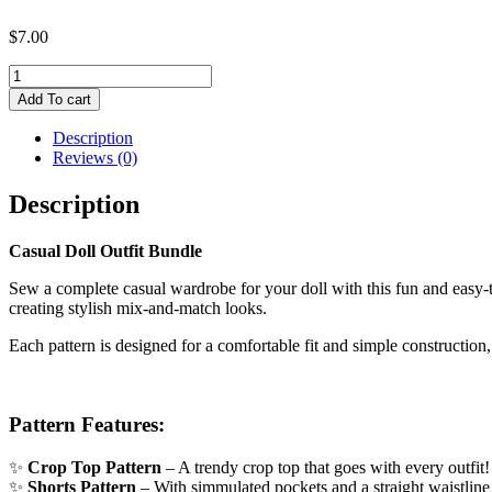
$
7.00
Casual
Doll
Add To cart
Outfit
Bundle
Description
|
Reviews (0)
Doll
PDF
Description
Sewing
Pattern
Casual Doll Outfit Bundle
quantity
Sew a complete casual wardrobe for your doll with this fun and easy
creating stylish mix-and-match looks.
Each pattern is designed for a comfortable fit and simple construction
Pattern Features:
✨
Crop Top Pattern
– A trendy crop top that goes with every outfit! 
✨
Shorts Pattern
– With simmulated pockets and a straight waistline an