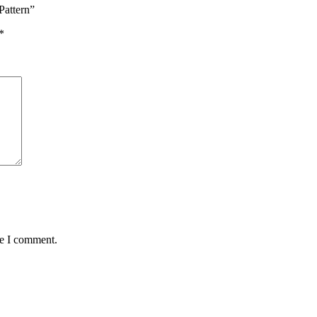
Pattern”
*
me I comment.