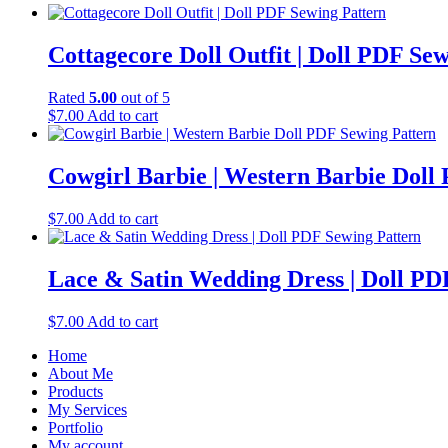
Cottagecore Doll Outfit | Doll PDF Se
Rated
5.00
out of 5
$
7.00
Add to cart
Cowgirl Barbie | Western Barbie Doll
$
7.00
Add to cart
Lace & Satin Wedding Dress | Doll PD
$
7.00
Add to cart
Home
About Me
Products
My Services
Portfolio
My account