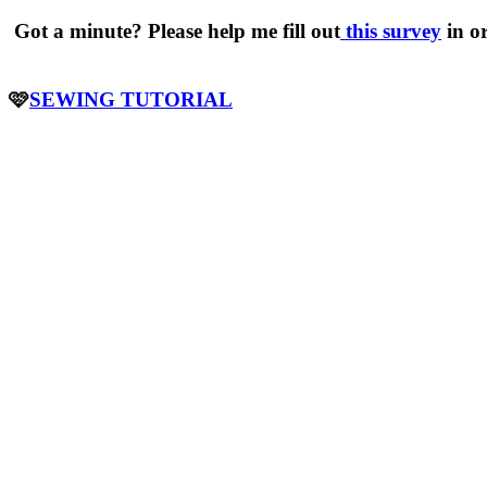
Got a minute? Please help me fill out
this survey
in o
🩷
SEWING TUTORIAL