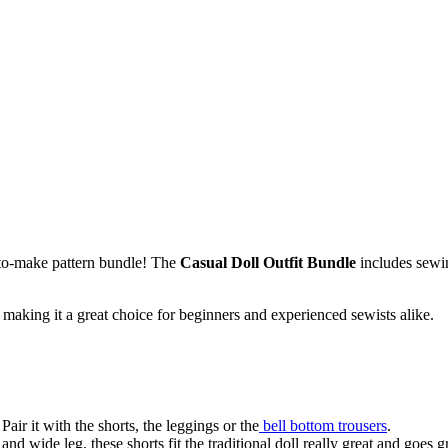
-to-make pattern bundle! The
Casual Doll Outfit Bundle
includes sewin
, making it a great choice for beginners and experienced sewists alike.
Pair it with the shorts, the leggings or the
bell bottom trousers
.
d wide leg, these shorts fit the traditional doll really great and goes g