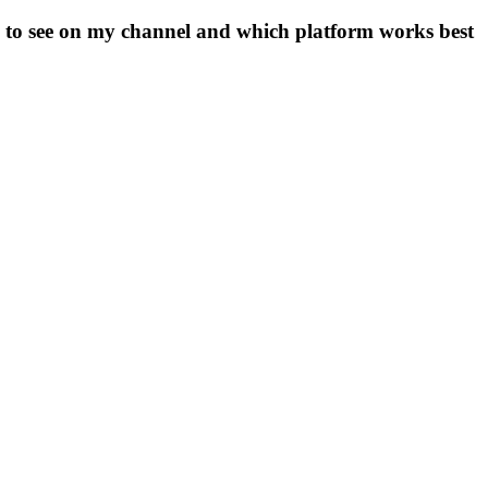
e to see on my channel and which platform works best