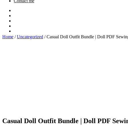
Contact me
Home
/
Uncategorized
/ Casual Doll Outfit Bundle | Doll PDF Sewin
Casual Doll Outfit Bundle | Doll PDF Sewi