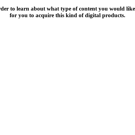
rder to learn about what type of content you would lik
for you to acquire this kind of digital products.