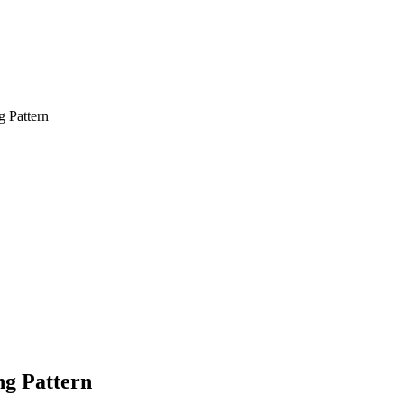
g Pattern
ng Pattern