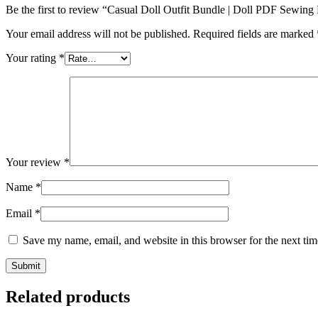
Be the first to review “Casual Doll Outfit Bundle | Doll PDF Sewing 
Your email address will not be published.
Required fields are marked
Your rating
*
Your review
*
Name
*
Email
*
Save my name, email, and website in this browser for the next ti
Related products